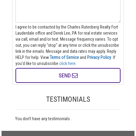
I agree to be contacted by the Charles Rutenberg Realty Fort
Lauderdale office and Derek Lee, PA for real estate services
via call, email and/or text. Message frequency varies. To opt
out, you can reply "stop" at any time or click the unsubscribe
link in the emails. Message and data rates may apply. Reply
HELP for help.
View
Terms of Service
and
Privacy Policy
. If
you'd like to unsubscribe
click here
.
SEND
TESTIMONIALS
You don't have any testimonials .