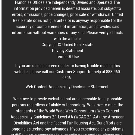
Franchise Offices are Independently Owned and Operated. The
information provided herein is deemed accurate, but subject to
errors, omissions, price changes, prior sale or withdrawal.
United
Real Estate
does not guarantee or is anyway responsible for the
accuracy or completeness of information, and provides said
information without warranties of any kind. Please verify all facts
with the affiliate.
Copyright© United Real Estate
Privacy Statement
Terms Of Use
If you are using a screen reader, or having trouble reading this
website, please call our Customer Support for help at
888-960-
0606
.
Web Content Accessibility Disclosure Statement:
We strive to provide websites that are accessible to all possible
persons regardless of ability or technology. We strive to meet the
standards of the World Wide Web Consortium's Web Content
Accessibility Guidelines 2.1 Level AA (WCAG 2.1 AA), the American
Disabilities Act and the Federal Fair Housing Act. Our efforts are
ongoing as technology advances. If you experience any problems