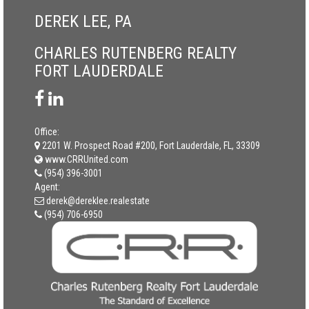
DEREK LEE, PA
CHARLES RUTENBERG REALTY
FORT LAUDERDALE
Office:
2201 W. Prospect Road #200, Fort Lauderdale, FL, 33309
www.CRRUnited.com
(954) 396-3001
Agent:
derek@dereklee.realestate
(954) 706-6950