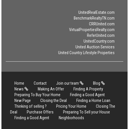
UnitedRealEstate.com
BenchmarkRealtyTN.com
CRRUnited.com
VirtualPropertiesRealty.com
ReferUnited.com
UnitedCountry.com
United Auction Services
United Country Lifestyle Properties
Home
Contact
Join our team
Blog
News
Making An Offer
Finding A Property
Preparing To Buy Your Home
Finding a Good Agent
New Page
Closing the Deal
Finding a Home Loan
Thinking of selling ?
Pricing Your Home
Closing The
Deal
Purchase Offers
Preparing To Sell your House
Finding a Good Agent
Neighborhoods