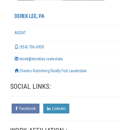
DEREK LEE, PA
AGENT
(954) 706-6950
derek@dereklee.realestate
Charles Rutenberg Realty Fort Lauderdale
TERMS
SOCIAL LINKS:
Facebook
Linkedin