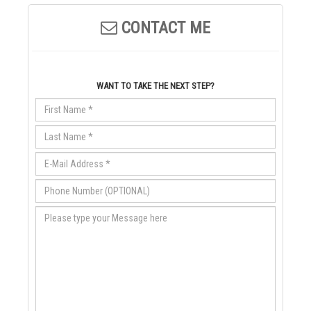
CONTACT ME
WANT TO TAKE THE NEXT STEP?