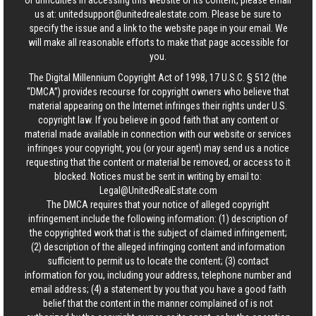
or difficulties in accessing this website or its content, please email
us at:
unitedsupport@unitedrealestate.com
. Please be sure to
specify the issue and a link to the website page in your email. We
will make all reasonable efforts to make that page accessible for
you.
The Digital Millennium Copyright Act of 1998, 17 U.S.C. § 512 (the
“DMCA”) provides recourse for copyright owners who believe that
material appearing on the Internet infringes their rights under U.S.
copyright law. If you believe in good faith that any content or
material made available in connection with our website or services
infringes your copyright, you (or your agent) may send us a notice
requesting that the content or material be removed, or access to it
blocked. Notices must be sent in writing by email to:
Legal@UnitedRealEstate.com
The DMCA requires that your notice of alleged copyright
infringement include the following information: (1) description of
the copyrighted work that is the subject of claimed infringement;
(2) description of the alleged infringing content and information
sufficient to permit us to locate the content; (3) contact
information for you, including your address, telephone number and
email address; (4) a statement by you that you have a good faith
belief that the content in the manner complained of is not