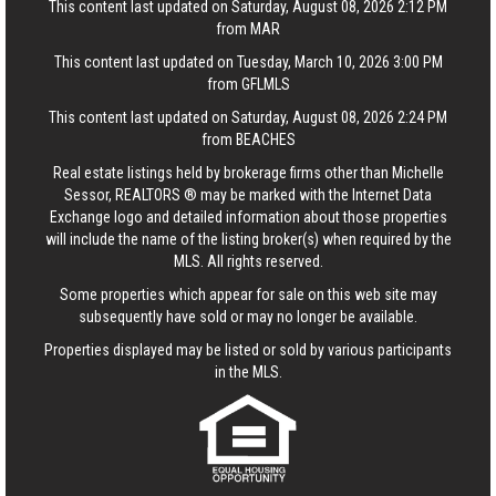
This content last updated on Saturday, August 08, 2026 2:12 PM
from MAR
This content last updated on Tuesday, March 10, 2026 3:00 PM
from GFLMLS
This content last updated on Saturday, August 08, 2026 2:24 PM
from BEACHES
Real estate listings held by brokerage firms other than Michelle
Sessor, REALTORS ® may be marked with the Internet Data
Exchange logo and detailed information about those properties
will include the name of the listing broker(s) when required by the
MLS. All rights reserved.
Some properties which appear for sale on this web site may
subsequently have sold or may no longer be available.
Properties displayed may be listed or sold by various participants
in the MLS.