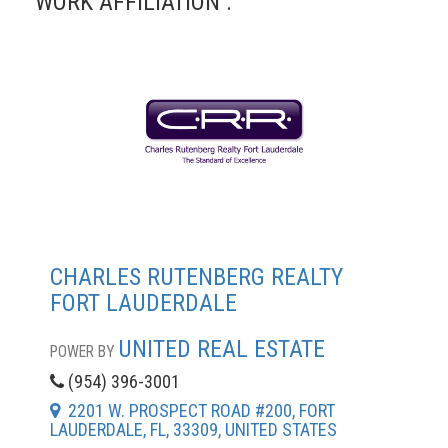
WORK AFFILIATION :
CHARLES RUTENBERG REALTY
FORT LAUDERDALE
UNITED REAL ESTATE
POWER BY
(954) 396-3001
2201 W. PROSPECT ROAD #200, FORT
LAUDERDALE, FL, 33309, UNITED STATES