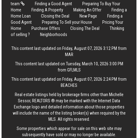
team
Finding a Good Agent
Preparing To Buy Your
Home
Finding A Property
Making An Offer
Finding a
Home Loan
Closing the Deal
New Page
Finding a
Good Agent
Preparing To Sell your House
Pricing Your
Home
Purchase Offers
Closing The Deal
Thinking
of selling ?
Neighborhoods
This content last updated on Friday, August 07, 2026 3:12 PM from
MAR
This content last updated on Tuesday, March 10, 2026 3:00 PM
from GFLMLS
This content last updated on Friday, August 07, 2026 2:24 PM from
BEACHES
Real estate listings held by brokerage firms other than Michelle
Sessor, REALTORS ® may be marked with the Internet Data
Exchange logo and detailed information about those properties
will include the name of the listing broker(s) when required by the
MLS. All rights reserved.
Some properties which appear for sale on this web site may
subsequently have sold or may no longer be available.