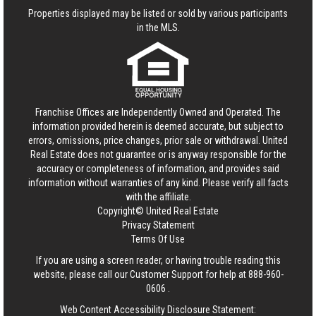
Properties displayed may be listed or sold by various participants
in the MLS.
Franchise Offices are Independently Owned and Operated. The
information provided herein is deemed accurate, but subject to
errors, omissions, price changes, prior sale or withdrawal.
United
Real Estate
does not guarantee or is anyway responsible for the
accuracy or completeness of information, and provides said
information without warranties of any kind. Please verify all facts
with the affiliate.
Copyright© United Real Estate
Privacy Statement
Terms Of Use
If you are using a screen reader, or having trouble reading this
website, please call our Customer Support for help at
888-960-
0606
.
Web Content Accessibility Disclosure Statement: