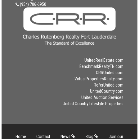
(954) 706-6950
UnitedRealEstate.com
BenchmarkRealtyTN.com
CRRUnited.com
VirtualPropertiesRealty.com
ReferUnited.com
UnitedCountry.com
United Auction Services
United Country Lifestyle Properties
Home
Contact
News
Blog
Join our