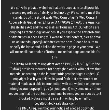
We strive to provide websites that are accessible to all possible
persons regardless of ability or technology. We strive to meet the
standards of the World Wide Web Consortium's Web Content
Accessibility Guidelines 2.1 Level AA (WCAG 2.1 AA), the American
Disabilities Act and the Federal Fair Housing Act. Our efforts are
ongoing as technology advances. If you experience any problems
or difficulties in accessing this website or its content, please email
us at:
unitedsupport@unitedrealestate.com
. Please be sure to
specify the issue and a link to the website page in your email. We
will make all reasonable efforts to make that page accessible for
you.
The Digital Millennium Copyright Act of 1998, 17 U.S.C. § 512 (the
“DMCA”) provides recourse for copyright owners who believe that
material appearing on the Internet infringes their rights under U.S.
copyright law. If you believe in good faith that any content or
material made available in connection with our website or services
infringes your copyright, you (or your agent) may send us a notice
requesting that the content or material be removed, or access to it
blocked. Notices must be sent in writing by email to:
Legal@UnitedRealEstate.com
The DMCA requires that your notice of alleged copyright