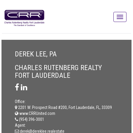
DEREK LEE, PA
CHARLES RUTENBERG REALTY
FORT LAUDERDALE
Office:
2201 W. Prospect Road #200, Fort Lauderdale, FL, 33309
www.CRRUnited.com
(954) 396-3001
Agent:
derek@dereklee.realestate