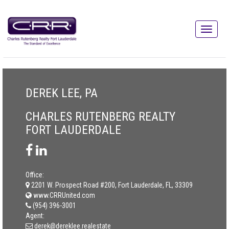
DEREK LEE, PA
CHARLES RUTENBERG REALTY
FORT LAUDERDALE
Office:
2201 W. Prospect Road #200, Fort Lauderdale, FL, 33309
www.CRRUnited.com
(954) 396-3001
Agent:
derek@dereklee.realestate