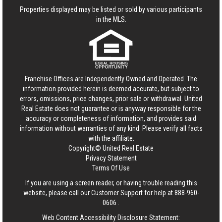
Properties displayed may be listed or sold by various participants
in the MLS.
Franchise Offices are Independently Owned and Operated. The
information provided herein is deemed accurate, but subject to
errors, omissions, price changes, prior sale or withdrawal.
United
Real Estate
does not guarantee or is anyway responsible for the
accuracy or completeness of information, and provides said
information without warranties of any kind. Please verify all facts
with the affiliate.
Copyright© United Real Estate
Privacy Statement
Terms Of Use
If you are using a screen reader, or having trouble reading this
website, please call our Customer Support for help at
888-960-
0606
.
Web Content Accessibility Disclosure Statement: