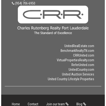
(954) 706-6950
UnitedRealEstate.com
BenchmarkRealtyTN.com
CRRUnited.com
VirtualPropertiesRealty.com
ReferUnited.com
UnitedCountry.com
United Auction Services
United Country Lifestyle Properties
Home
Contact
Join our team
Blog