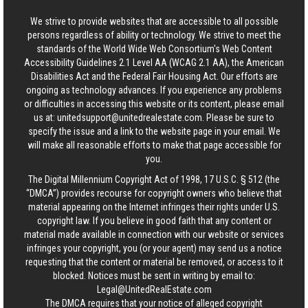
We strive to provide websites that are accessible to all possible
persons regardless of ability or technology. We strive to meet the
standards of the World Wide Web Consortium's Web Content
Accessibility Guidelines 2.1 Level AA (WCAG 2.1 AA), the American
Disabilities Act and the Federal Fair Housing Act. Our efforts are
ongoing as technology advances. If you experience any problems
or difficulties in accessing this website or its content, please email
us at:
unitedsupport@unitedrealestate.com
. Please be sure to
specify the issue and a link to the website page in your email. We
will make all reasonable efforts to make that page accessible for
you.
The Digital Millennium Copyright Act of 1998, 17 U.S.C. § 512 (the
“DMCA”) provides recourse for copyright owners who believe that
material appearing on the Internet infringes their rights under U.S.
copyright law. If you believe in good faith that any content or
material made available in connection with our website or services
infringes your copyright, you (or your agent) may send us a notice
requesting that the content or material be removed, or access to it
blocked. Notices must be sent in writing by email to:
Legal@UnitedRealEstate.com
The DMCA requires that your notice of alleged copyright