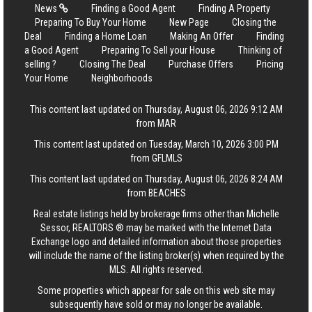
News
Finding a Good Agent
Finding A Property
Preparing To Buy Your Home
New Page
Closing the
Deal
Finding a Home Loan
Making An Offer
Finding
a Good Agent
Preparing To Sell your House
Thinking of
selling ?
Closing The Deal
Purchase Offers
Pricing
Your Home
Neighborhoods
This content last updated on Thursday, August 06, 2026 9:12 AM
from MAR
This content last updated on Tuesday, March 10, 2026 3:00 PM
from GFLMLS
This content last updated on Thursday, August 06, 2026 8:24 AM
from BEACHES
Real estate listings held by brokerage firms other than Michelle
Sessor, REALTORS ® may be marked with the Internet Data
Exchange logo and detailed information about those properties
will include the name of the listing broker(s) when required by the
MLS. All rights reserved.
Some properties which appear for sale on this web site may
subsequently have sold or may no longer be available.